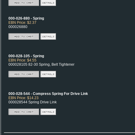
000-026-880 - Spring
EBN Price: $2.37
000026880
000-028-105 - Spring
EBN Price: $4.55
000028105 82-30 Spring, Belt Tightener
000-028-544 - Compress Spring For Drive Link
EBN Price: $14.23
000028544 Spring Drive Link