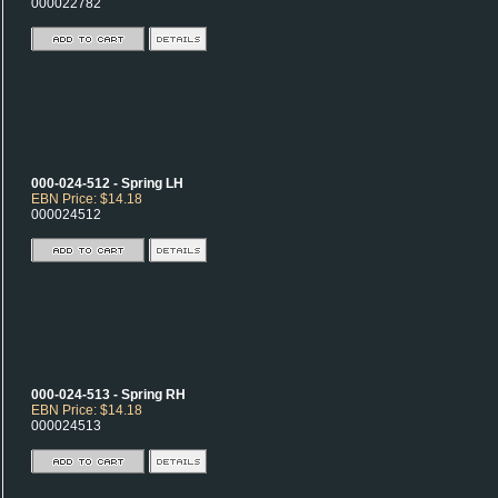
000022782
000-024-512 - Spring LH
EBN Price: $14.18
000024512
000-024-513 - Spring RH
EBN Price: $14.18
000024513