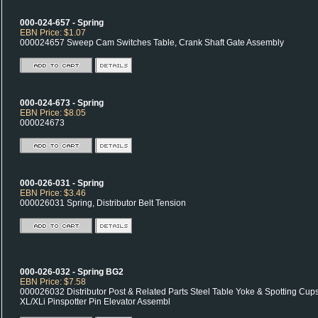
000-024-657 - Spring
EBN Price: $1.07
000024657 Sweep Cam Switches Table, Crank Shaft Gate Assembly
000-024-673 - Spring
EBN Price: $8.05
000024673
000-026-031 - Spring
EBN Price: $3.46
000026031 Spring, Distributor Belt Tension
000-026-032 - Spring BG2
EBN Price: $7.58
000026032 Distributor Post & Related Parts Steel Table Yoke & Spotting Cup
XL/XLi Pinspotter Pin Elevator Assembl