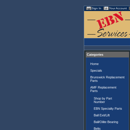
Sign In
Your Account
Categories
Home
Specials
Brunswick Replacement
Parts
AMF Replacement
Parts
Shop by Part
Number
EBN Specialty Parts
Ball Exit/Lift
Ball/Oilite Bearing
Belts