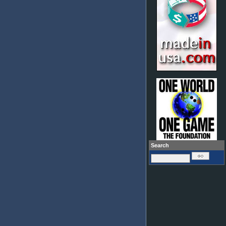
Search