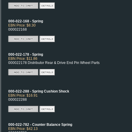
000-022-168 - Spring
EBN Price: $8.30
000022168
000-022-178 - Spring
EBN Price: $11.86
000022178 Distributor Rear & Drive End Pin Wheel Parts
000-022-288 - Spring Cushion Shock
EBN Price: $16.91
000022288
000-022-782 - Counter Balance Spring
EBN Price: $42.13