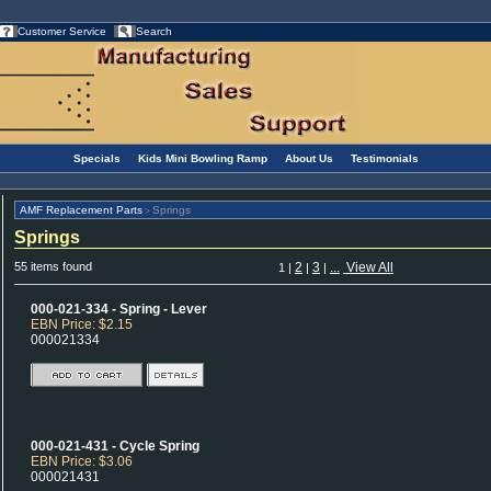
Customer Service
Search
Specials
Kids Mini Bowling Ramp
About Us
Testimonials
AMF Replacement Parts
Springs
>
Springs
55 items found
2
3
...
View All
1
|
|
|
000-021-334 - Spring - Lever
EBN Price: $2.15
000021334
000-021-431 - Cycle Spring
EBN Price: $3.06
000021431