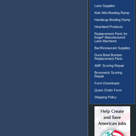
Lane Supplies
Kids Mini Bowling Ramp
Handicap Bowling Ramp
Heartland Products
Replacement Parts for
Kegel* Manufactured
Lane Machines
Bar/Restaurant Supplies
Dura-Bowl Bumper
Replacement Parts
AMF Scoring Repair
Brunswick Scoring
Repair
Form Downloads
Quick Order Form
Shipping Policy