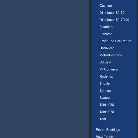
Cushion
Distributor 82-30
Distributor 82-70/90
Electrical
Elevator
Front End Ball Return
Hardware
Motor/Gearbox
Oil Seal
Pit Conveyor
Rodends
Shuttle
Springs
Sweep
Table 030
Table 070
Tool
Enviro Bushings
Bowl-Tronics