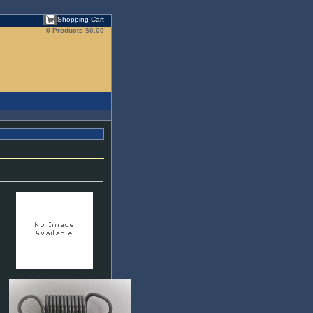
Shopping Cart
0 Products
$0.00