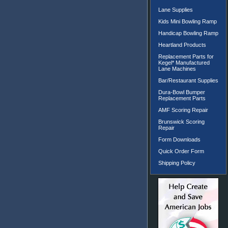
Lane Supplies
Kids Mini Bowling Ramp
Handicap Bowling Ramp
Heartland Products
Replacement Parts for
Kegel* Manufactured
Lane Machines
Bar/Restaurant Supplies
Dura-Bowl Bumper
Replacement Parts
AMF Scoring Repair
Brunswick Scoring
Repair
Form Downloads
Quick Order Form
Shipping Policy