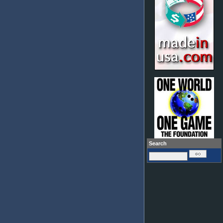
Search