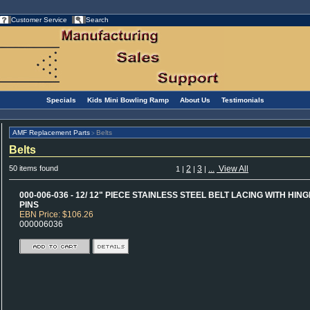
Customer Service
Search
Specials
Kids Mini Bowling Ramp
About Us
Testimonials
AMF Replacement Parts
Belts
>
Belts
50 items found
2
3
...
View All
1
|
|
|
000-006-036 - 12/ 12" PIECE STAINLESS STEEL BELT LACING WITH HING
PINS
EBN Price: $106.26
000006036