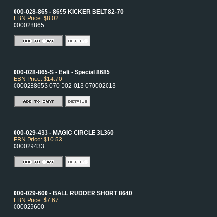
000-028-865 - 8695 KICKER BELT 82-70
EBN Price: $8.02
000028865
000-028-865-S - Belt - Special 8685
EBN Price: $14.70
000028865S 070-002-013 070002013
000-029-433 - MAGIC CIRCLE 3L360
EBN Price: $10.53
000029433
000-029-600 - BALL RUDDER SHORT 8640
EBN Price: $7.67
000029600