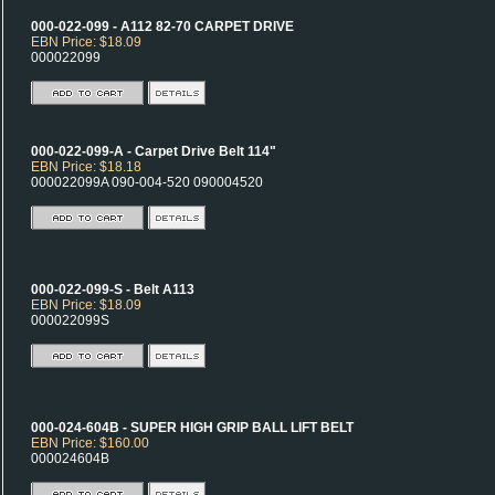
000-022-099 - A112 82-70 CARPET DRIVE
EBN Price: $18.09
000022099
000-022-099-A - Carpet Drive Belt 114"
EBN Price: $18.18
000022099A 090-004-520 090004520
000-022-099-S - Belt A113
EBN Price: $18.09
000022099S
000-024-604B - SUPER HIGH GRIP BALL LIFT BELT
EBN Price: $160.00
000024604B