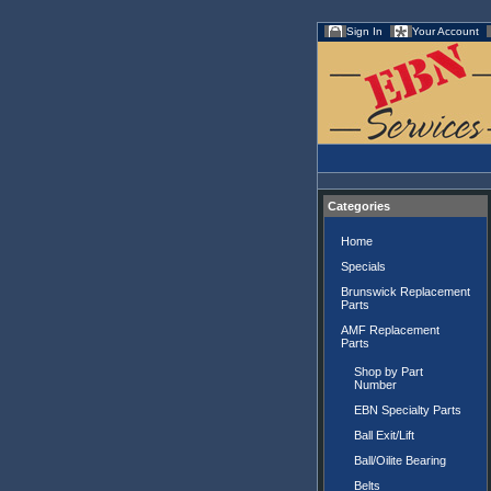
Sign In
Your Account
Categories
Home
Specials
Brunswick Replacement
Parts
AMF Replacement
Parts
Shop by Part
Number
EBN Specialty Parts
Ball Exit/Lift
Ball/Oilite Bearing
Belts