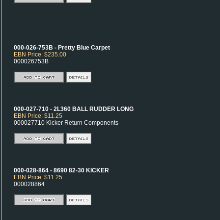
000-026-753B - Pretty Blue Carpet
EBN Price: $235.00
000026753B
000-027-710 - 2L360 BALL RUDDER LONG
EBN Price: $11.25
000027710 Kicker Return Components
000-028-864 - 8690 82-30 KICKER
EBN Price: $11.25
000028864