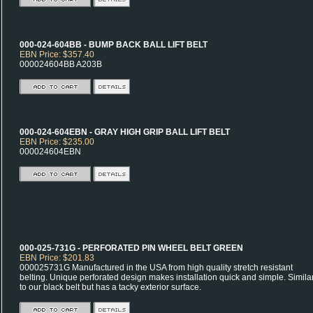
000-024-604BB - BUMP BACK BALL LIFT BELT
EBN Price: $357.40
000024604BB A203B
000-024-604EBN - GRAY HIGH GRIP BALL LIFT BELT
EBN Price: $235.00
000024604EBN
000-025-731G - PERFORATED PIN WHEEL BELT GREEN
EBN Price: $201.83
000025731G Manufactured in the USA from high quality stretch resistant
belting. Unique perforated design makes installation quick and simple. Simila
to our black belt but has a tacky exterior surface.