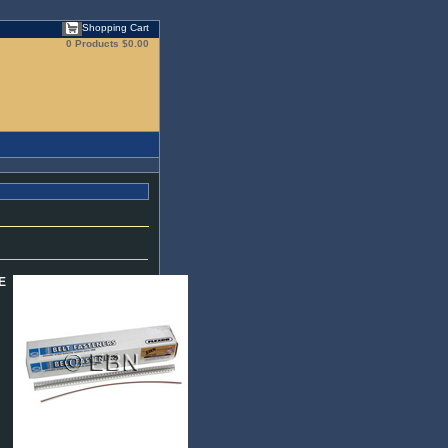
Shopping Cart
0 Products
$0.00
E