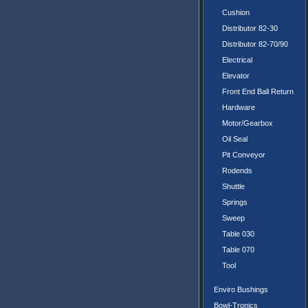
Cushion
Distributor 82-30
Distributor 82-70/90
Electrical
Elevator
Front End Ball Return
Hardware
Motor/Gearbox
Oil Seal
Pit Conveyor
Rodends
Shuttle
Springs
Sweep
Table 030
Table 070
Tool
Enviro Bushings
Bowl-Tronics