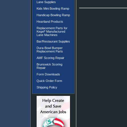
Lane Supplies
Kids Mini Bowling Ramp
Handicap Bowling Ramp
Heartland Products
Replacement Parts for
Kegel* Manufactured
Lane Machines
Bar/Restaurant Supplies
Dura-Bowl Bumper
Replacement Parts
AMF Scoring Repair
Brunswick Scoring
Repair
Form Downloads
Quick Order Form
Shipping Policy