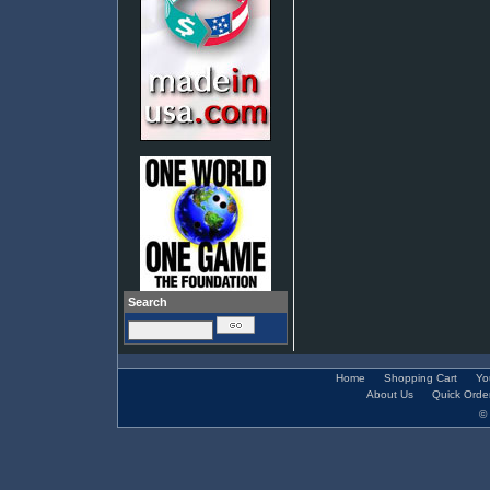
Search
Home
Shopping Cart
Yo
About Us
Quick Orde
© 