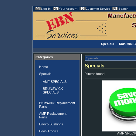
Sign In
Your Account
Customer Service
Search
Specials
Kids Mini 
Categories
Specials
Specials
Home
Specials
0 items found
AMF SPECIALS
BRUNSWICK
SPECIALS
Brunswick Replacement
Parts
AMF Replacement
Parts
Enviro Bushings
Bowl-Tronics
AMF SPECI