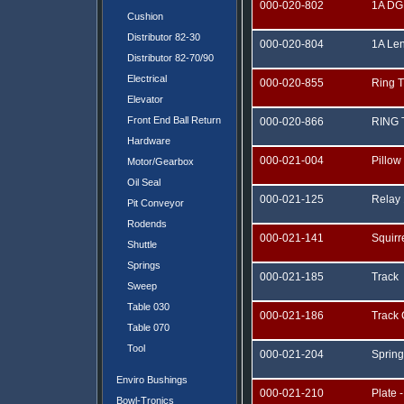
000-020-802
1A DG
Cushion
Distributor 82-30
000-020-804
1A Le
Distributor 82-70/90
Electrical
000-020-855
Ring 
Elevator
Front End Ball Return
000-020-866
RING
Hardware
000-021-004
Pillow
Motor/Gearbox
Oil Seal
000-021-125
Relay
Pit Conveyor
Rodends
000-021-141
Squir
Shuttle
Springs
000-021-185
Track
Sweep
Table 030
000-021-186
Track
Table 070
Tool
000-021-204
Spring
Enviro Bushings
000-021-210
Plate -
Bowl-Tronics