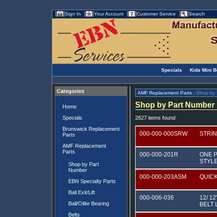
Sign In
Your Account
Customer Service
Search
Specials
Kids Mini 
Categories
AMF Replacement Parts
Shop by 
>
Shop by Part Number
Home
Specials
2827 items found
Brunswick Replacement
000-000-000SRW
STRI
Parts
AMF Replacement
Parts
000-000-201R
ONE P
STYL
Shop by Part
Number
000-000-203ASM
QUIC
EBN Specialty Parts
Ball Exit/Lift
000-006-036
12/ 1
Ball/Oilite Bearing
BELT 
Belts