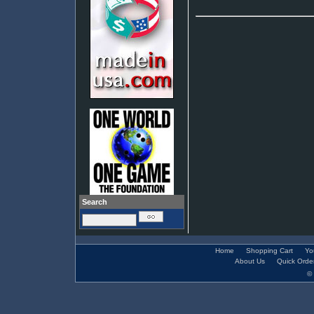
Search
Home
Shopping Cart
Yo
About Us
Quick Orde
© 