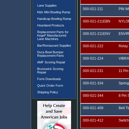
Lane Supplies
000-021-211
PIN 
Kids Mini Bowling Ramp
Handicap Bowling Ramp
000-021-211EBN
NYLO
Heartland Products
Replacement Parts for
000-021-211ENV
ENVIR
Kegel* Manufactured
Lane Machines
Bar/Restaurant Supplies
000-021-222
Relay
Dura-Bowl Bumper
Replacement Parts
000-021-224
VIBR
AMF Scoring Repair
Brunswick Scoring
000-021-231
11 Pin
Repair
Form Downloads
000-021-334
Spring
Quick Order Form
Shipping Policy
000-021-344
8 Pin 
000-021-409
Belt T
000-021-412
Switc