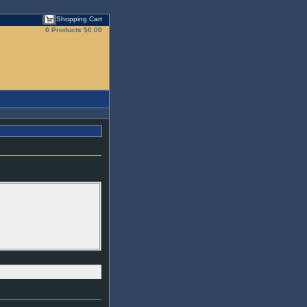
Shopping Cart
0 Products
$0.00