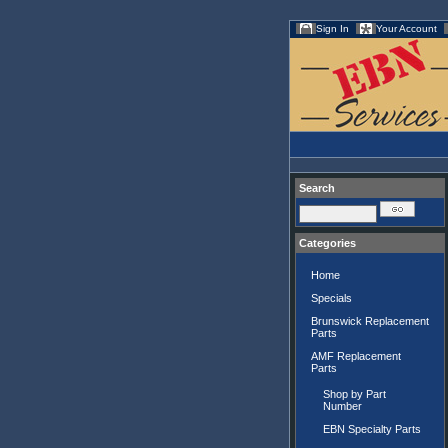
Sign In
Your Account
Search
Categories
Home
Specials
Brunswick Replacement
Parts
AMF Replacement
Parts
Shop by Part
Number
EBN Specialty Parts