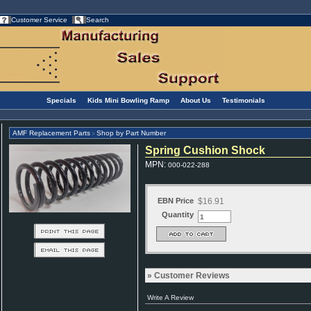
Customer Service
Search
Specials
Kids Mini Bowling Ramp
About Us
Testimonials
AMF Replacement Parts
Shop by Part Number
>
Spring Cushion Shock
MPN
:
000-022-288
EBN Price
$16.91
Quantity
Customer Reviews
Write A Review