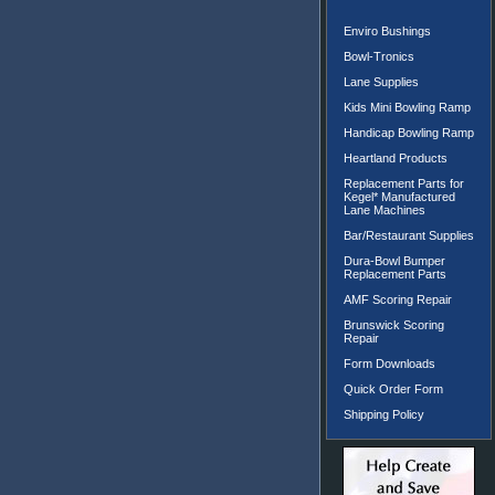
Enviro Bushings
Bowl-Tronics
Lane Supplies
Kids Mini Bowling Ramp
Handicap Bowling Ramp
Heartland Products
Replacement Parts for
Kegel* Manufactured
Lane Machines
Bar/Restaurant Supplies
Dura-Bowl Bumper
Replacement Parts
AMF Scoring Repair
Brunswick Scoring
Repair
Form Downloads
Quick Order Form
Shipping Policy