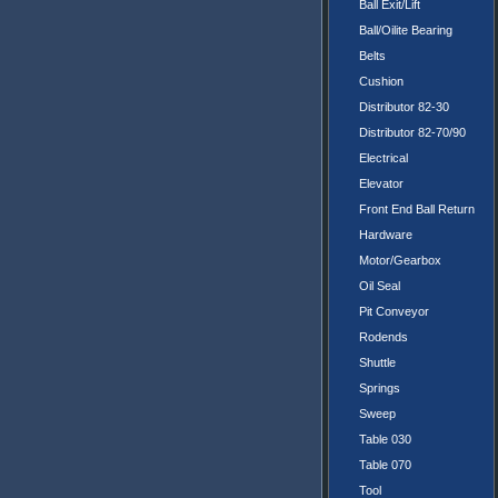
Ball Exit/Lift
Ball/Oilite Bearing
Belts
Cushion
Distributor 82-30
Distributor 82-70/90
Electrical
Elevator
Front End Ball Return
Hardware
Motor/Gearbox
Oil Seal
Pit Conveyor
Rodends
Shuttle
Springs
Sweep
Table 030
Table 070
Tool