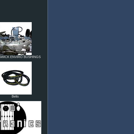
WICK ENVIRO BUSHINGS
Belts