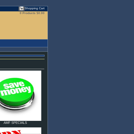
Shopping Cart
0 Products
$0.00
AMF SPECIALS