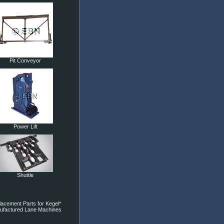
Pit Conveyor
Power Lift
Shuttle
acement Parts for Kegel*
ufactured Lane Machines