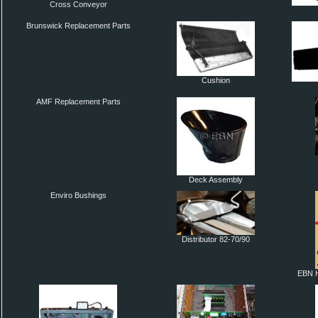
Cross Conveyor
Brunswick Replacement Parts
Cushion
AMF Replacement Parts
Deck Assembly
Enviro Bushings
Distributor 82-70/90
EBN H