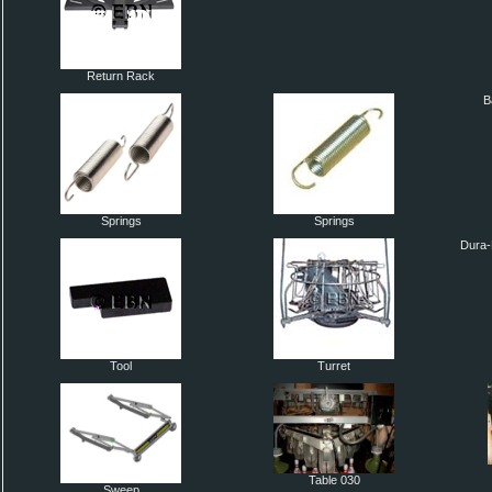
Return Rack
B
Springs
Springs
Dura-
Tool
Turret
Table 030
Sweep