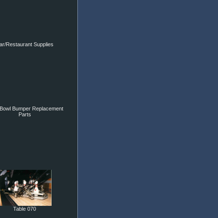
ar/Restaurant Supplies
Bowl Bumper Replacement
Parts
Table 070