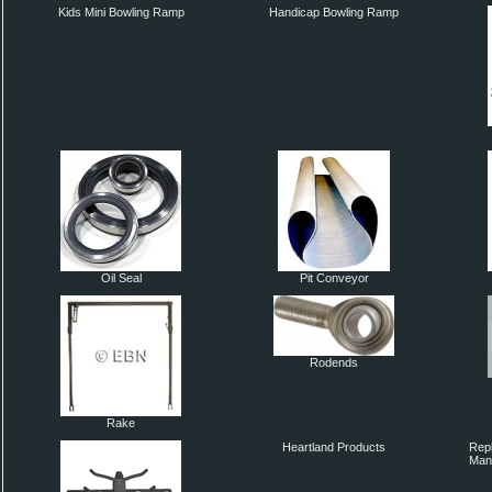
Kids Mini Bowling Ramp
Handicap Bowling Ramp
Oil Seal
Pit Conveyor
Rodends
Rake
Heartland Products
Repl
Man