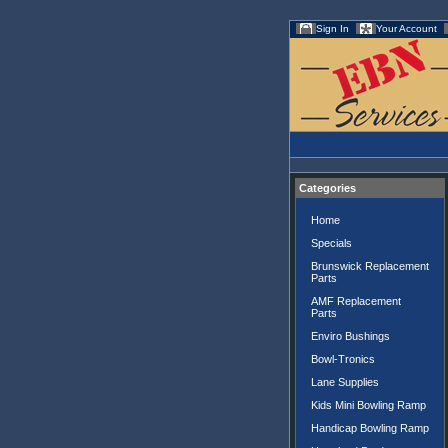
Sign In
Your Account
Categories
Home
Specials
Brunswick Replacement
Parts
AMF Replacement
Parts
Enviro Bushings
Bowl-Tronics
Lane Supplies
Kids Mini Bowling Ramp
Handicap Bowling Ramp