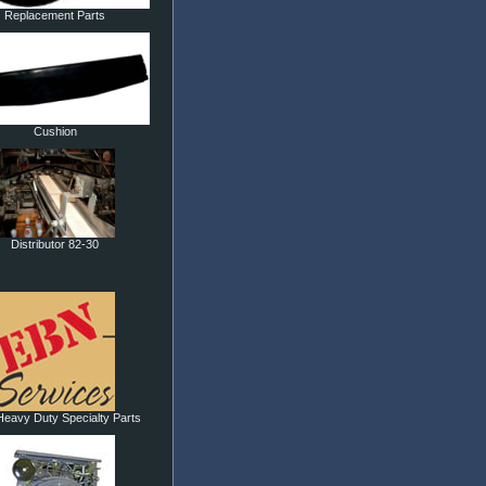
Replacement Parts
Cushion
Distributor 82-30
eavy Duty Specialty Parts