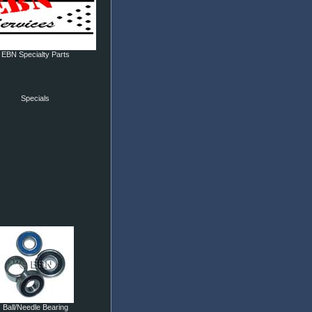
EBN Specialty Parts
Specials
Ball/Needle Bearing