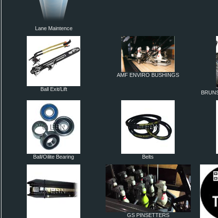
Lane Maintence
AMF ENVIRO BUSHINGS
Ball Exit/Lift
BRUNS
Ball/Oilite Bearing
Belts
GS PINSETTERS