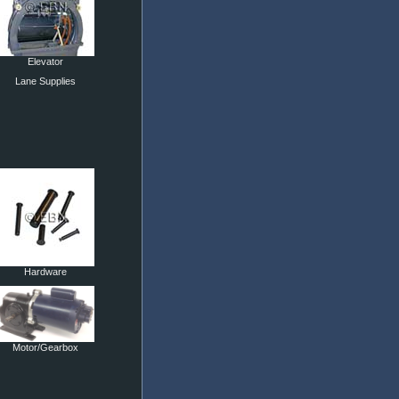
Elevator
Lane Supplies
Hardware
Motor/Gearbox