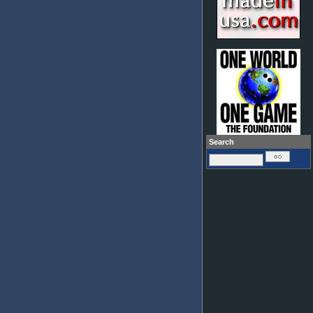
Search