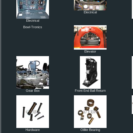
Electrical
Electrical
Bowl-Tronics
Elevator
Gear Box
Front End Ball Return
Hardware
Oillite Bearing