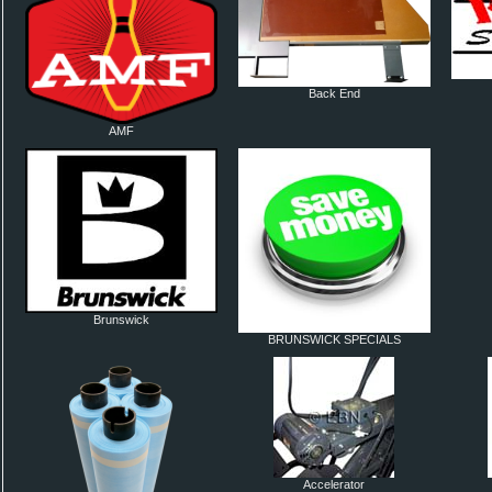
Back End
AMF
Brunswick
BRUNSWICK SPECIALS
Accelerator