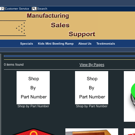
Customer Service
Search
Specials
Kids Mini Bowling Ramp
About Us
Testimonials
0 items found
View By Pages
Shop by Part Number
Shop by Part Number