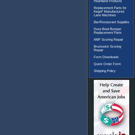
Heartland Products
Replacement Parts for
Kegel* Manufactured
Lane Machines
Bar/Restaurant Supplies
Dura-Bowl Bumper
Replacement Parts
AMF Scoring Repair
Brunswick Scoring
Repair
Form Downloads
Quick Order Form
Shipping Policy