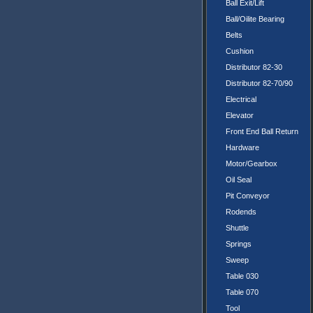
Ball Exit/Lift
Ball/Oilite Bearing
Belts
Cushion
Distributor 82-30
Distributor 82-70/90
Electrical
Elevator
Front End Ball Return
Hardware
Motor/Gearbox
Oil Seal
Pit Conveyor
Rodends
Shuttle
Springs
Sweep
Table 030
Table 070
Tool