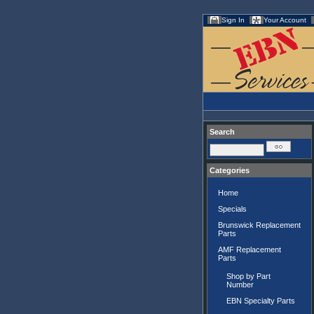
Sign In
Your Account
Search
Categories
Home
Specials
Brunswick Replacement
Parts
AMF Replacement
Parts
Shop by Part
Number
EBN Specialty Parts