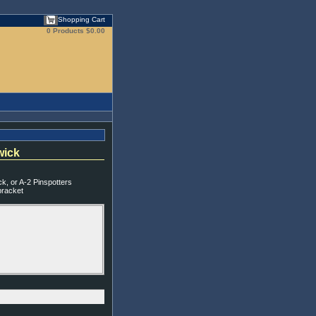
Shopping Cart
0 Products
$0.00
wick
, or A-2 Pinspotters
bracket