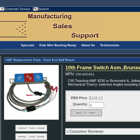
Customer Service
Search
Specials
Kids Mini Bowling Ramp
About Us
Testimonials
AMF Replacement Parts
Front End Ball Return
>
10th Frame Switch Asm.,Bruns
MPN
:
250-003-821
C90 Teardrop AMF 8230 or Brunswick A, Jetback
Mechanical 'Cherry' switches Angled mounting 
EBN Price
$118.12
Quantity
Customer Reviews