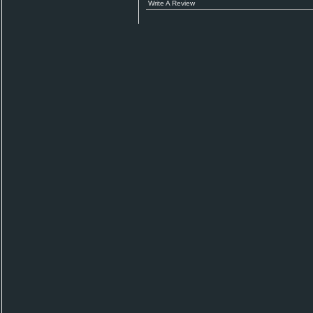
Write A Review