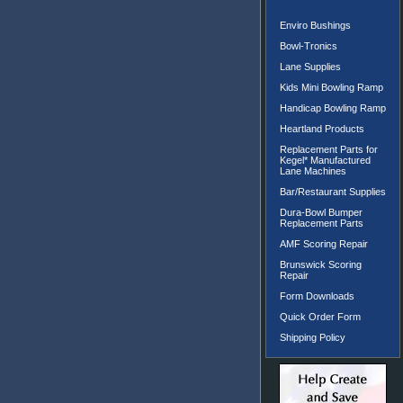
Enviro Bushings
Bowl-Tronics
Lane Supplies
Kids Mini Bowling Ramp
Handicap Bowling Ramp
Heartland Products
Replacement Parts for
Kegel* Manufactured
Lane Machines
Bar/Restaurant Supplies
Dura-Bowl Bumper
Replacement Parts
AMF Scoring Repair
Brunswick Scoring
Repair
Form Downloads
Quick Order Form
Shipping Policy