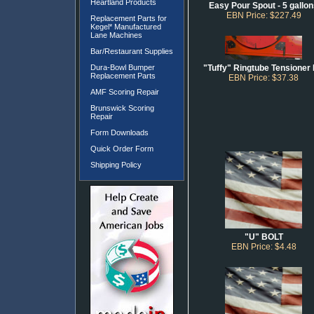
Heartland Products
Easy Pour Spout - 5 gallo
EBN Price: $227.49
Replacement Parts for
Kegel* Manufactured
Lane Machines
Bar/Restaurant Supplies
Dura-Bowl Bumper
"Tuffy" Ringtube Tensioner 
Replacement Parts
EBN Price: $37.38
AMF Scoring Repair
Brunswick Scoring
Repair
Form Downloads
Quick Order Form
Shipping Policy
"U" BOLT
EBN Price: $4.48