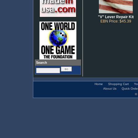
"V" Lever Repair Kit
EBN Price: $45.39
Search
Home
Shopping Cart
Yo
About Us
Quick Orde
© 