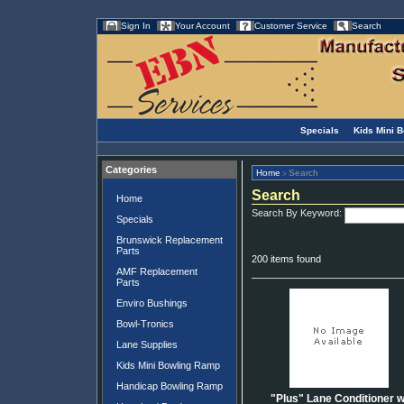
Sign In
Your Account
Customer Service
Search
Specials
Kids Mini 
Categories
Home
Search
>
Search
Home
Search By Keyword:
Specials
Brunswick Replacement
Parts
200 items found
AMF Replacement
Parts
Enviro Bushings
Bowl-Tronics
Lane Supplies
Kids Mini Bowling Ramp
Handicap Bowling Ramp
"Plus" Lane Conditioner w