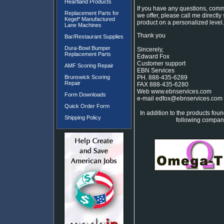
Heartland Products
If you have any questions, comm
Replacement Parts for
we offer, please call me directly
Kegel* Manufactured
product on a personalized level.
Lane Machines
Thank you
Bar/Restaurant Supplies
Dura-Bowl Bumper
Sincerely,
Replacement Parts
Edward Fox
Customer support
AMF Scoring Repair
EBN Services
Brunswick Scoring
PH. 888-435-6289
Repair
FAX 888-435-6280
Web www.ebnservices.com
Form Downloads
e-mail edfox@ebnservices.com
Quick Order Form
In addition to the products foun
Shipping Policy
following companie