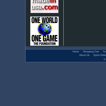
Home
Shopping Cart
Yo
About Us
Quick Orde
© 