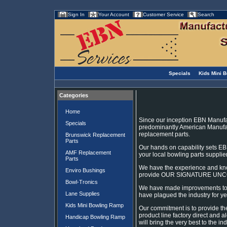
Sign In
Your Account
Customer Service
Search
Specials
Kids Mini 
Categories
Home
Since our inception EBN Manufa
Specials
predominantly American Manufac
replacement parts.
Brunswick Replacement
Parts
Our hands on capability sets EB
AMF Replacement
your local bowling parts supplie
Parts
We have the experience and kn
Enviro Bushings
provide OUR SIGNATURE UN
Bowl-Tronics
We have made improvements to an
Lane Supplies
have plagued the industry for ye
Kids Mini Bowling Ramp
Our commitment is to provide th
product line factory direct and 
Handicap Bowling Ramp
will bring the very best to the ind