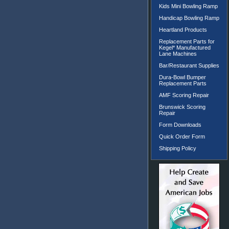
Kids Mini Bowling Ramp
Handicap Bowling Ramp
Heartland Products
Replacement Parts for
Kegel* Manufactured
Lane Machines
Bar/Restaurant Supplies
Dura-Bowl Bumper
Replacement Parts
AMF Scoring Repair
Brunswick Scoring
Repair
Form Downloads
Quick Order Form
Shipping Policy