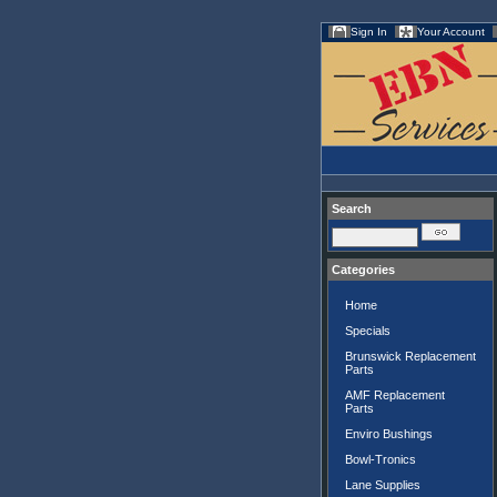
Sign In
Your Account
Search
Categories
Home
Specials
Brunswick Replacement
Parts
AMF Replacement
Parts
Enviro Bushings
Bowl-Tronics
Lane Supplies