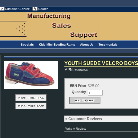
Customer Service
Search
Specials
Kids Mini Bowling Ramp
About Us
Testimonials
YOUTH SUEDE VELCRO BOYS 
MPN
:
60050X4
EBN Price
$25.00
Quantity
Customer Reviews
Write A Review