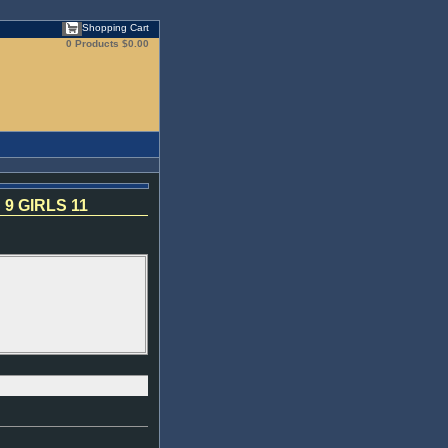
Shopping Cart
0 Products
$0.00
9 GIRLS 11