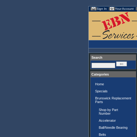
Sign In
Your Account
Search
Categories
Home
Specials
Brunswick Replacement
Parts
Shop by Part
Number
Accelerator
Ball/Needle Bearing
Belts