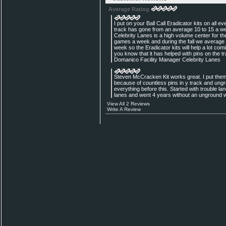
Average Rating
I put on your Ball Call Eradicator kits on all 
track has gone from an average 10 to 15 a we
Celebrity Lanes is a high volume center for 
games a week and during the fall we average
week so the Eradicator kits will help a lot coming
you know that it has helped with pins on the t
Domanico Facility Manager Celebrity Lanes
Steven McCracken Kit works great. I put them
because of countless pins in y track and ung
everything before this. Started with trouble la
lanes and went 4 years without an unground w
View All 2 Reviews
Write A Review