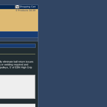
Shopping Cart
0 Products
$0.00
y eliminate ball return issues
ng or welding required and
 pulleys, 5’ of EBN High Grip