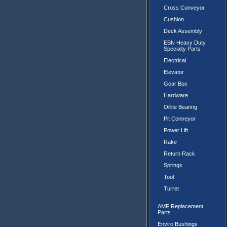
Cross Conveyor
Cushion
Deck Assembly
EBN Heavy Duty
Specialty Parts
Electrical
Elevator
Gear Box
Hardware
Oillite Bearing
Pit Conveyor
Power Lift
Rake
Return Rack
Springs
Tool
Turret
AMF Replacement
Parts
Enviro Bushings