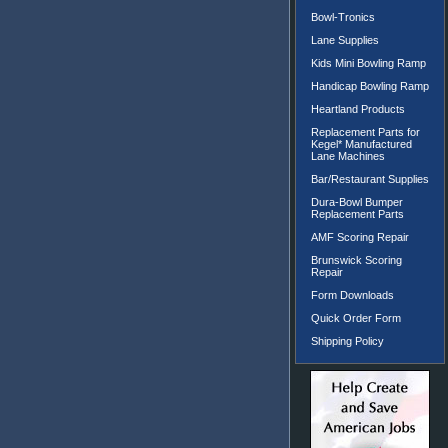
Bowl-Tronics
Lane Supplies
Kids Mini Bowling Ramp
Handicap Bowling Ramp
Heartland Products
Replacement Parts for
Kegel* Manufactured
Lane Machines
Bar/Restaurant Supplies
Dura-Bowl Bumper
Replacement Parts
AMF Scoring Repair
Brunswick Scoring
Repair
Form Downloads
Quick Order Form
Shipping Policy