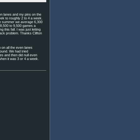
even lanes and my pins on the
ek to roughly 2 to 4 a week.
the summer we average 6,300
 8,500 to 9,500 games a
 this fall. I was just letting
rack problem. Thanks Clifton
 on all the even lanes
round. We had tried
nes and then did null even
hen it was 3 or 4 a week.