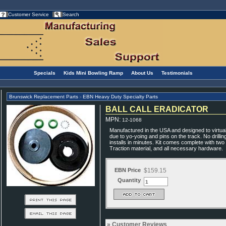
Customer Service
Search
Specials
Kids Mini Bowling Ramp
About Us
Testimonials
Brunswick Replacement Parts
EBN Heavy Duty Specialty Parts
>
BALL CALL ERADICATOR
MPN
:
12-1068
Manufactured in the USA and designed to virtuall
due to yo-yoing and pins on the track. No drilli
installs in minutes. Kit comes complete with two
Traction material, and all necessary hardware.
EBN Price
$159.15
Quantity
Customer Reviews