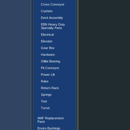
Cross Conveyor
Cushion
Deck Assembly
EBN Heavy Duty
Specialty Parts
Electrical
Elevator
Gear Box
Hardware
Oillite Bearing
Pit Conveyor
Power Lift
Rake
Return Rack
Springs
Tool
Turret
AMF Replacement
Parts
Enviro Bushings