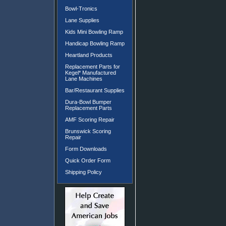
Bowl-Tronics
Lane Supplies
Kids Mini Bowling Ramp
Handicap Bowling Ramp
Heartland Products
Replacement Parts for
Kegel* Manufactured
Lane Machines
Bar/Restaurant Supplies
Dura-Bowl Bumper
Replacement Parts
AMF Scoring Repair
Brunswick Scoring
Repair
Form Downloads
Quick Order Form
Shipping Policy