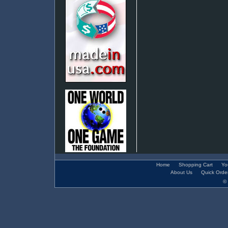
Home
Shopping Cart
Yo
About Us
Quick Orde
© 