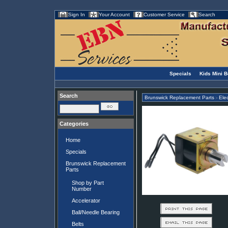
Sign In
Your Account
Customer Service
Search
Specials
Kids Mini 
Search
Brunswick Replacement Parts
Elec
>
Categories
Home
Specials
Brunswick Replacement
Parts
Shop by Part
Number
Accelerator
Ball/Needle Bearing
Belts