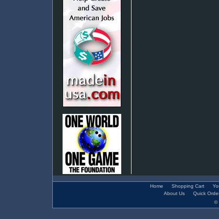
Home
Shopping Cart
Yo
About Us
Quick Orde
© 