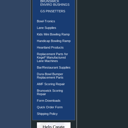
BRUNSWICK
ENVIRO BUSHINGS
GS PINSETTERS
Bowl-Tronics
Lane Supplies
Kids Mini Bowling Ramp
Handicap Bowling Ramp
Heartland Products
Replacement Parts for
Kegel* Manufactured
Lane Machines
Bar/Restaurant Supplies
Dura-Bowl Bumper
Replacement Parts
AMF Scoring Repair
Brunswick Scoring
Repair
Form Downloads
Quick Order Form
Shipping Policy