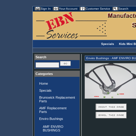
Sign In
Your Account
Customer Service
Search
Specials
Kids Mini 
Search
Enviro Bushings
AMF ENVIRO B
>
Categories
Home
Specials
Brunswick Replacement
Parts
AMF Replacement
Parts
Enviro Bushings
AMF ENVIRO
BUSHINGS