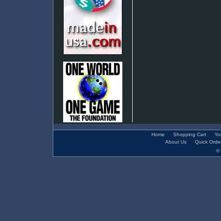
Home
Shopping Cart
Yo
About Us
Quick Orde
© 