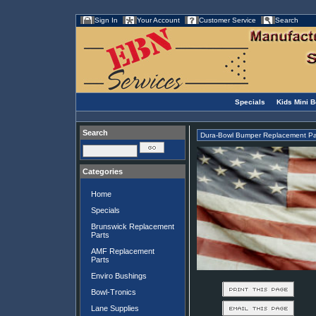
Sign In
Your Account
Customer Service
Search
Specials
Kids Mini 
Search
Dura-Bowl Bumper Replacement Pa
Categories
Home
Specials
Brunswick Replacement
Parts
AMF Replacement
Parts
Enviro Bushings
Bowl-Tronics
Lane Supplies