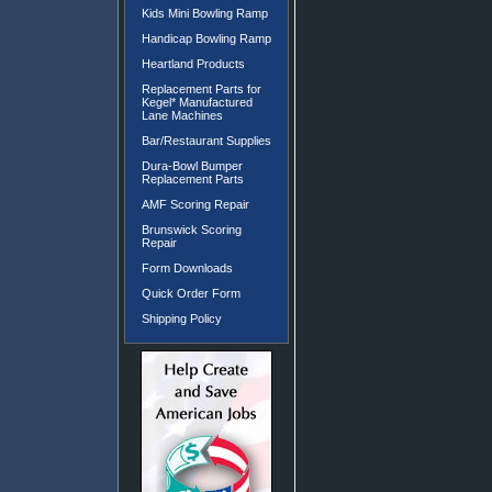
Kids Mini Bowling Ramp
Handicap Bowling Ramp
Heartland Products
Replacement Parts for
Kegel* Manufactured
Lane Machines
Bar/Restaurant Supplies
Dura-Bowl Bumper
Replacement Parts
AMF Scoring Repair
Brunswick Scoring
Repair
Form Downloads
Quick Order Form
Shipping Policy