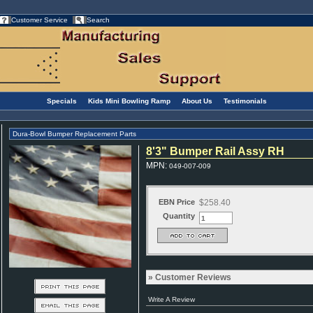
Customer Service
Search
Specials
Kids Mini Bowling Ramp
About Us
Testimonials
Dura-Bowl Bumper Replacement Parts
8'3" Bumper Rail Assy RH
MPN
:
049-007-009
EBN Price
$258.40
Quantity
Customer Reviews
Write A Review