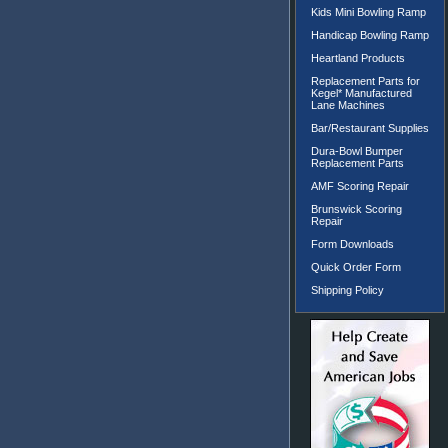
Kids Mini Bowling Ramp
Handicap Bowling Ramp
Heartland Products
Replacement Parts for
Kegel* Manufactured
Lane Machines
Bar/Restaurant Supplies
Dura-Bowl Bumper
Replacement Parts
AMF Scoring Repair
Brunswick Scoring
Repair
Form Downloads
Quick Order Form
Shipping Policy