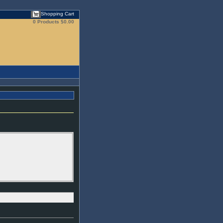
Shopping Cart
0 Products
$0.00