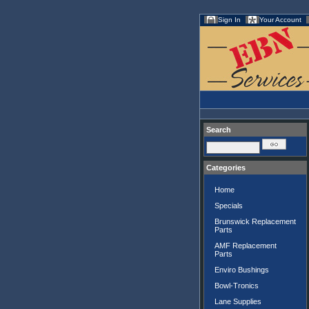
Sign In
Your Account
Search
Categories
Home
Specials
Brunswick Replacement
Parts
AMF Replacement
Parts
Enviro Bushings
Bowl-Tronics
Lane Supplies