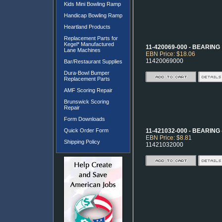
Kids Mini Bowling Ramp
Handicap Bowling Ramp
Heartland Products
Replacement Parts for
Kegel* Manufactured
11-420069-000 - BEARING
Lane Machines
EBN Price: $18.06
11420069000
Bar/Restaurant Supplies
Dura-Bowl Bumper
Replacement Parts
AMF Scoring Repair
Brunswick Scoring
Repair
Form Downloads
Quick Order Form
11-421032-000 - BEARING - 
EBN Price: $8.81
Shipping Policy
11421032000