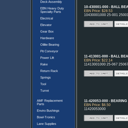
Deck Assembly
10-430001-000 - BALL B
EBN Heavy Duty
EBN Price: $28.53
Specialty Parts
10430001000 25-001 2500
Electrical
Elevator
Gear Box
Hardware
Oillite Bearing
Pit Conveyor
11-413001-000 - BALL BE
Power Lift
EBN Price: $22.14
11413001000 25-067 2506
Rake
Return Rack
Springs
Tool
Turret
AMF Replacement
11-420053-000 - BEARING
Parts
EBN Price: $6.50
11420053000
Enviro Bushings
Bowl-Tronics
Lane Supplies