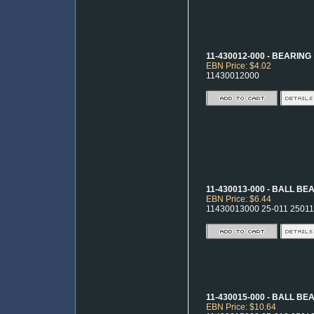
11-430012-000 - BEARING
EBN Price: $4.02
11430012000
11-430013-000 - BALL BE
EBN Price: $6.44
11430013000 25-011 25011
11-430015-000 - BALL BE
EBN Price: $10.64