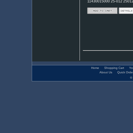
11430015000 25-012 2501
Home
Shopping Cart
Yo
About Us
Quick Orde
© 