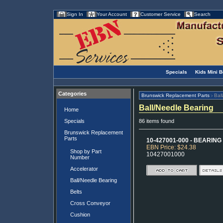
Sign In
Your Account
Customer Service
Search
Specials
Kids Mini 
Categories
Brunswick Replacement Parts
Bal
>
Ball/Needle Bearing
Home
Specials
86 items found
Brunswick Replacement
Parts
10-427001-000 - BEARING -
EBN Price: $24.38
Shop by Part
10427001000
Number
Accelerator
Ball/Needle Bearing
Belts
Cross Conveyor
Cushion