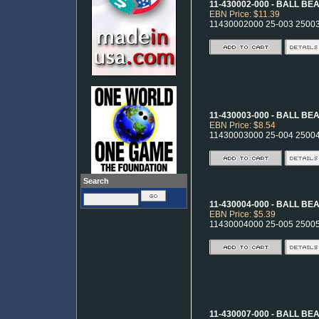
11-430002-000 - BALL BE
EBN Price: $11.39
11430002000 25-003 2500
11-430003-000 - BALL BE
EBN Price: $8.54
11430003000 25-004 2500
Search
11-430004-000 - BALL BE
EBN Price: $5.39
11430004000 25-005 2500
11-430007-000 - BALL BE