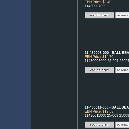
EBN Price: $3.40
11430007000
11-430008-000 - BALL BE
EBN Price: $14.70
11430008000 25-007 2500
11-430011-000 - BALL BE
EBN Price: $12.53
11430011000 25-009 2500