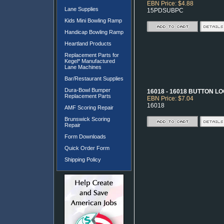
EBN Price: $4.88
Lane Supplies
15PDSUBPC
Kids Mini Bowling Ramp
Handicap Bowling Ramp
Heartland Products
Replacement Parts for
Kegel* Manufactured
Lane Machines
Bar/Restaurant Supplies
Dura-Bowl Bumper
16018 - 16018 BUTTON 
Replacement Parts
EBN Price: $7.04
16018
AMF Scoring Repair
Brunswick Scoring
Repair
Form Downloads
Quick Order Form
Shipping Policy