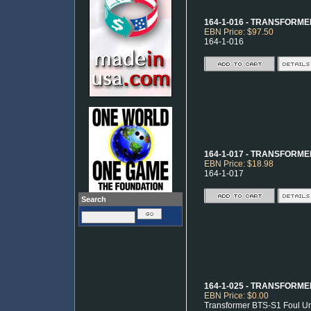
164-1-016 - TRANSFORM
EBN Price: $97.50
164-1-016
164-1-017 - TRANSFORMER
EBN Price: $18.98
164-1-017
Search
164-1-025 - TRANSFORME
EBN Price: $0.00
Transformer BTS-S1 Foul Unit