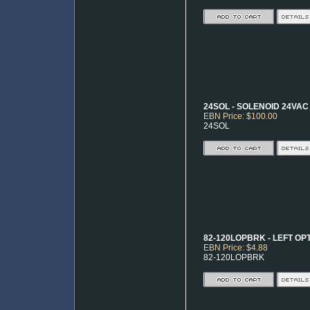
24SOL - SOLENOID 24VAC
EBN Price: $100.00
24SOL
82-120LOPBRK - LEFT OP
EBN Price: $4.88
82-120LOPBRK