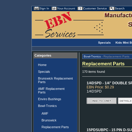
Sign In
Your Account
Customer Service
Search
Specials
Kids Mini 
Categories
Bowl-Tronics
Replacement Parts
>
Replacement Parts
Home
Specials
170 items found
Brunswick Replacement
Parts
1/4DSPD - 1/4" DOUBLE
EBN Price: $0.29
AMF Replacement
1/4DSPD
Parts
Enviro Bushings
Bowl-Tronics
AMF
Brunswick
Replacement Parts
15PDSUBPC - 15 PIN D-S