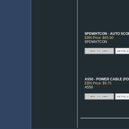
9PDWHTCON - AUTO SCO
EBN Price: $65.00
9PDWHTCON
A550 - POWER CABLE (FO
EBN Price: $9.75
A550