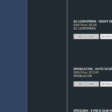
82-120ROPBRK - RIGHT O
EBN Price: $4.88
82-120ROPBRK
9PDBLKCON - AUTO SCO
EBN Price: $70.00
9PDBLKCON
9PDSUBH - 9 PIN D-SUB