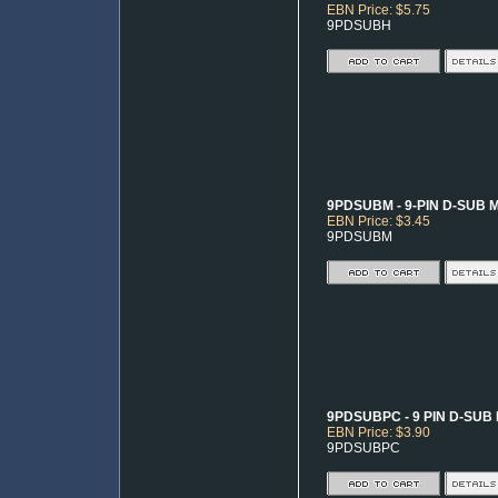
EBN Price: $5.75
9PDSUBH
9PDSUBM - 9-PIN D-SUB 
EBN Price: $3.45
9PDSUBM
9PDSUBPC - 9 PIN D-SUB
EBN Price: $3.90
9PDSUBPC